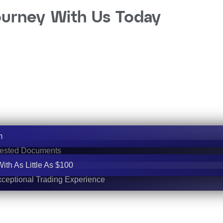
ourney With Us Today
m
uested Documents
th As Little As $100
ceptional Trading Experience