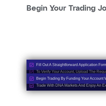
Begin Your Trading J
Fill Out A Straightforward Application For
To Verify Your Account, Upload The Req
Begin Trading By Funding Your Account Wi
Trade With DNA Markets And Enjoy An Ex