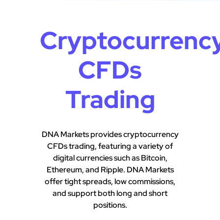
Cryptocurrenc
CFDs
Trading
DNA Markets provides cryptocurrency
CFDs trading, featuring a variety of
digital currencies such as Bitcoin,
Ethereum, and Ripple. DNA Markets
offer tight spreads, low commissions,
and support both long and short
positions.