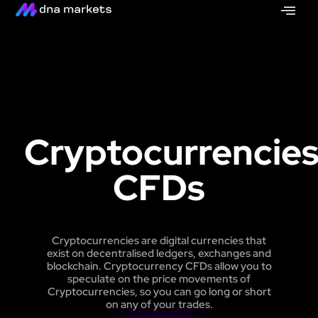
Cryptocurrencie
CFDs
Cryptocurrencies are digital currencies that
exist on decentralised ledgers, exchanges and
blockchain. Cryptocurrency CFDs allow you to
speculate on the price movements of
Cryptocurrencies, so you can go long or short
on any of your trades.