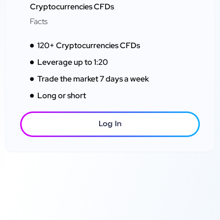
Cryptocurrencies CFDs
Facts
120+ Cryptocurrencies CFDs
Leverage up to 1:20
Trade the market 7 days a week
Long or short
Log In