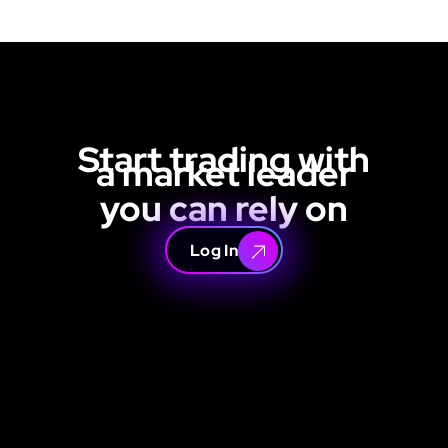
Start trading with
a market leader
you can rely on
Log In