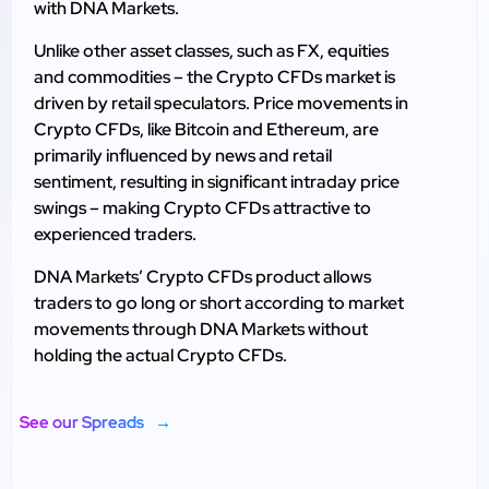
with DNA Markets.
Unlike other asset classes, such as FX, equities
and commodities – the Crypto CFDs market is
driven by retail speculators. Price movements in
Crypto CFDs, like Bitcoin and Ethereum, are
primarily influenced by news and retail
sentiment, resulting in significant intraday price
swings – making Crypto CFDs attractive to
experienced traders.
DNA Markets’ Crypto CFDs product allows
traders to go long or short according to market
movements through DNA Markets without
holding the actual Crypto CFDs.
See our Spreads