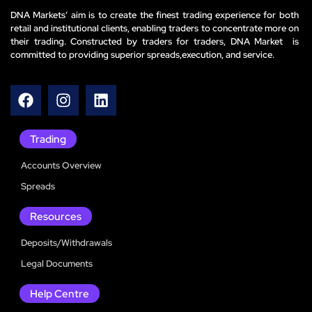
DNA Markets’ aim is to create the finest trading experience for both
retail and institutional clients, enabling traders to concentrate more on
their trading. Constructed by traders for traders, DNA Market is
committed to providing superior spreads,execution, and service.
Trading
Accounts Overview
Spreads
Resources
Deposits/Withdrawals
Legal Documents
Help Centre