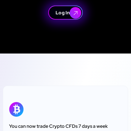
Log In
You can now trade Crypto CFDs 7 days a week