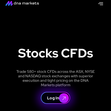
Stocks CFDs
Trade 580+ stock CFDs across the ASX, NYSE
and NASDAQ stock exchanges with superior
execution and tight pricing on the DNA
Markets platform
Log In