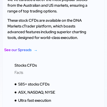
from the Australian and US markets, ensuring a
range of top trading options.
These stock CFDs are available on the DNA
Markets cTrader platform, which boasts
advanced features including superior charting
tools, designed for world-class execution.
See our Spreads
Stocks CFDs
Facts
585+ stocks CFDs
ASX, NASDAQ, NYSE
Ultra fast execution