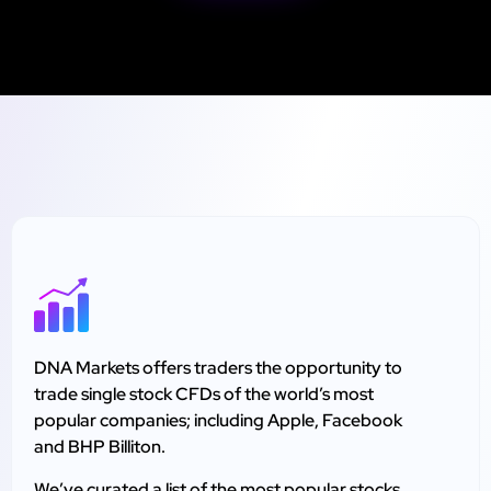
DNA Markets offers traders the opportunity to
trade single stock CFDs of the world’s most
popular companies; including Apple, Facebook
and BHP Billiton.
We’ve curated a list of the most popular stocks