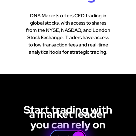
DNA Markets offers CFD trading in
global stocks, with access to shares
from the NYSE, NASDAQ, and London
Stock Exchange. Traders have access
to low transaction fees and real-time
analytical tools for strategic trading.
Start trading with
a market leader
you can rely on