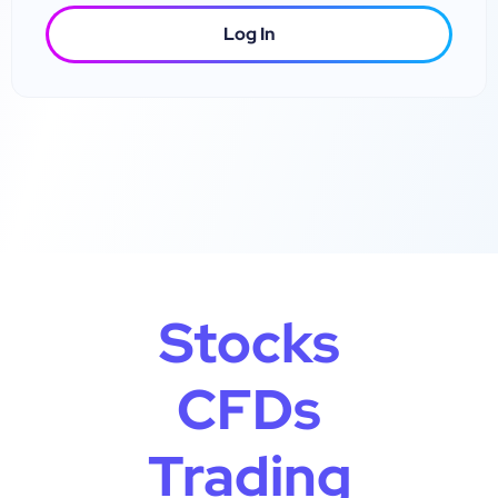
Log In
Stocks
CFDs
Trading