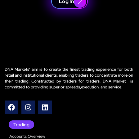
Log In
DNA Markets’ aim is to create the finest trading experience for both
retail and institutional clients, enabling traders to concentrate more on
their trading. Constructed by traders for traders, DNA Market is
committed to providing superior spreads,execution, and service.
Trading
Accounts Overview