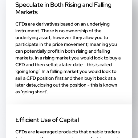
Speculate in Both Rising and Falling
Markets
CFDs are derivatives based on an underlying
instrument. There is no ownership of the
underlying asset, however they allow you to
participate in the price movement; meaning you
can potentially profit in both rising and falling
markets. In a rising market you would look to buy a
CFD and then sell at a later date - this is called
‘going long’. In a falling market you would look to
sell a CFD position first and then buy it back at a
later date,closing out the position - this is known
as ‘going short’.
Efficient Use of Capital
CFDs are leveraged products that enable traders