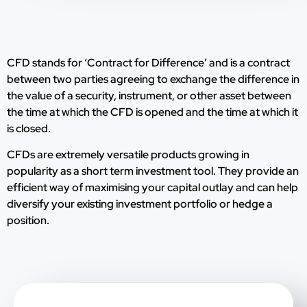
CFD stands for ‘Contract for Difference’ and is a contract
between two parties agreeing to exchange the difference in
the value of a security, instrument, or other asset between
the time at which the CFD is opened and the time at which it
is closed.
CFDs are extremely versatile products growing in
popularity as a short term investment tool. They provide an
efficient way of maximising your capital outlay and can help
diversify your existing investment portfolio or hedge a
position.