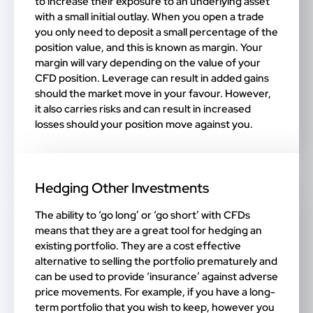
to increase their exposure to an underlying asset
with a small initial outlay. When you open a trade
you only need to deposit a small percentage of the
position value, and this is known as margin. Your
margin will vary depending on the value of your
CFD position. Leverage can result in added gains
should the market move in your favour. However,
it also carries risks and can result in increased
losses should your position move against you.
Hedging Other Investments
The ability to ‘go long’ or ‘go short’ with CFDs
means that they are a great tool for hedging an
existing portfolio. They are a cost effective
alternative to selling the portfolio prematurely and
can be used to provide ‘insurance’ against adverse
price movements. For example, if you have a long-
term portfolio that you wish to keep, however you