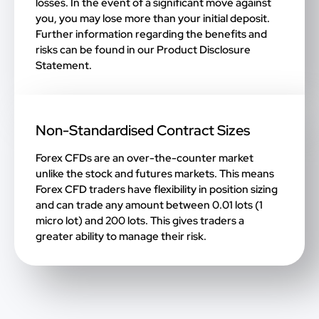
losses. In the event of a significant move against
you, you may lose more than your initial deposit.
Further information regarding the benefits and
risks can be found in our
Product Disclosure
Statement
.
Non-Standardised Contract Sizes
Forex CFDs are an over-the-counter market
unlike the stock and futures markets. This means
Forex CFD traders have flexibility in position sizing
and can trade any amount between 0.01 lots (1
micro lot) and 200 lots. This gives traders a
greater ability to manage their risk.