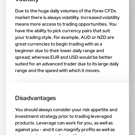
Due to the huge daily volumes of the Forex CFDs
market there is always volatility. Increased volatility
means more access to trading opportunities. You
have the ability to pick currency pairs that suit
your trading style. For example, AUD or NZD are
great currencies to begin trading with as a
beginner due to their lower daily range and
spread; whereas EUR and USD would be better
suited for an advanced trader due to its large daily
range and the speed with which it moves.
Disadvantages
You should always consider your risk appetite and
investment strategy prior to trading leveraged
products. Leverage can work for you, as well as
against you - and it can magnify profits as well as