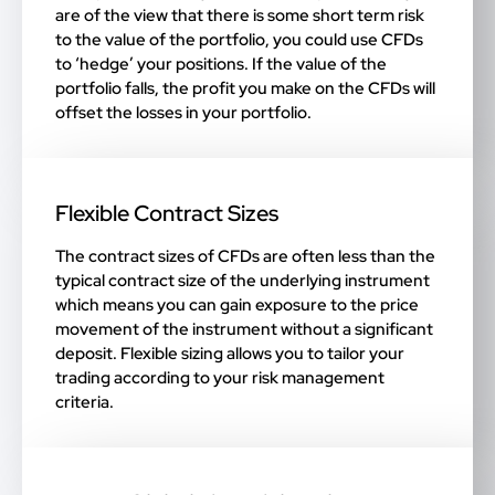
are of the view that there is some short term risk
to the value of the portfolio, you could use CFDs
to ‘hedge’ your positions. If the value of the
portfolio falls, the profit you make on the CFDs will
offset the losses in your portfolio.
Flexible Contract Sizes
The contract sizes of CFDs are often less than the
typical contract size of the underlying instrument
which means you can gain exposure to the price
movement of the instrument without a significant
deposit. Flexible sizing allows you to tailor your
trading according to your risk management
criteria.