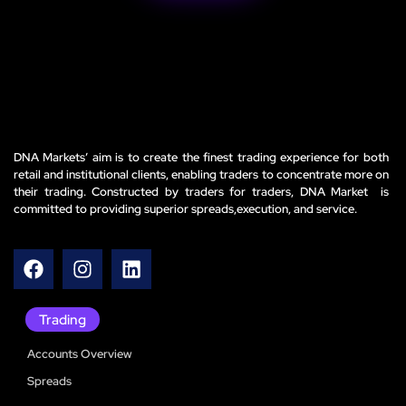
DNA Markets’ aim is to create the finest trading experience for both
retail and institutional clients, enabling traders to concentrate more on
their trading. Constructed by traders for traders, DNA Market is
committed to providing superior spreads,execution, and service.
Trading
Accounts Overview
Spreads