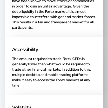
have been known to move stocks or commodities
in order to gain an unfair advantage. Given the
deep liquidity in the Forex market, it is almost
impossible to interfere with general market forces.
This results in a fair and transparent market for all
participants.
Accessibility
The amount required to trade Forex CFDs is
generally lower than what would be required to
trade other financial markets. In addition to this,
multiple desktop and mobile trading platforms
make it easy to access the Forex markets at any
time.
Volatility