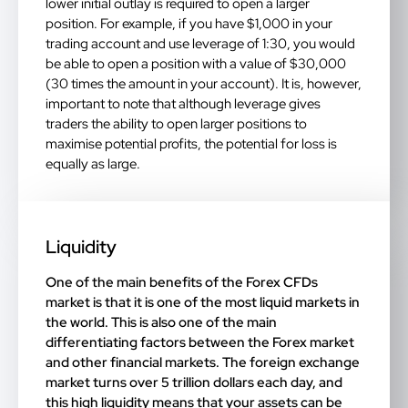
lower initial outlay is required to open a larger
position. For example, if you have $1,000 in your
trading account and use leverage of 1:30, you would
be able to open a position with a value of $30,000
(30 times the amount in your account). It is, however,
important to note that although leverage gives
traders the ability to open larger positions to
maximise potential profits, the potential for loss is
equally as large.
Liquidity
One of the main benefits of the Forex CFDs
market is that it is one of the most liquid markets in
the world. This is also one of the main
differentiating factors between the Forex market
and other financial markets. The foreign exchange
market turns over 5 trillion dollars each day, and
this high liquidity means that your assets can be