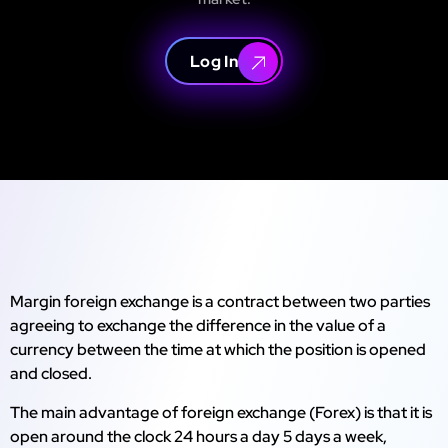
Log In
Margin foreign exchange is a contract between two parties
agreeing to exchange the difference in the value of a
currency between the time at which the position is opened
and closed.
The main advantage of foreign exchange (Forex) is that it is
open around the clock 24 hours a day 5 days a week,