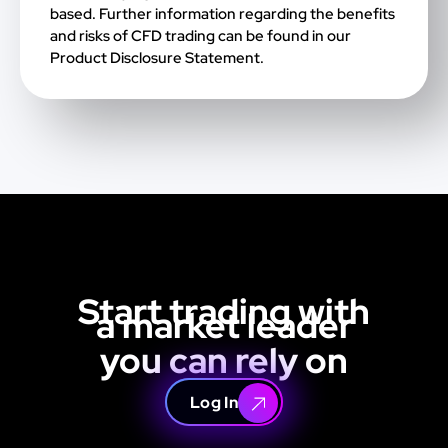
based. Further information regarding the benefits
and risks of CFD trading can be found in our
Product Disclosure Statement.
Start trading with
a market leader
you can rely on
Log In