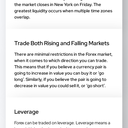
the market closes in New York on Friday. The
greatest liquidity occurs when multiple time zones
overlap.
Trade Both Rising and Falling Markets
There are minimal restrictions in the Forex market,
when it comes to which direction you can trade.
This means that if you believe a currency pair is
going to increase in value you can buy it or ‘go
long’. Similarly, if you believe the pair is going to
decrease in value you could sell it, or ‘go short’.
Leverage
Forex can be traded on leverage. Leverage means a