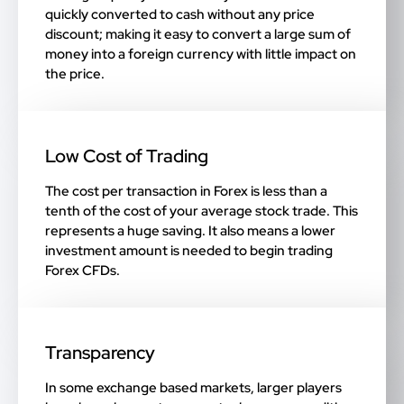
quickly converted to cash without any price
discount; making it easy to convert a large sum of
money into a foreign currency with little impact on
the price.
Low Cost of Trading
The cost per transaction in Forex is less than a
tenth of the cost of your average stock trade. This
represents a huge saving. It also means a lower
investment amount is needed to begin trading
Forex CFDs.
Transparency
In some exchange based markets, larger players