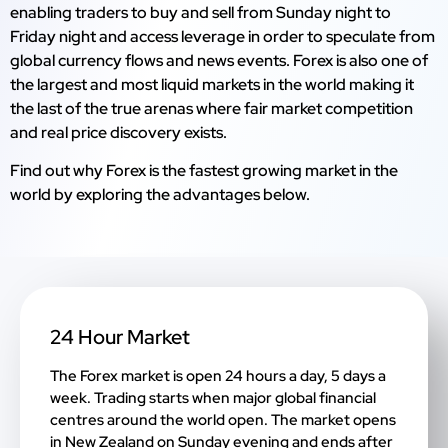
enabling traders to buy and sell from Sunday night to
Friday night and access leverage in order to speculate from
global currency flows and news events. Forex is also one of
the largest and most liquid markets in the world making it
the last of the true arenas where fair market competition
and real price discovery exists.
Find out why Forex is the fastest growing market in the
world by exploring the advantages below.
24 Hour Market
The Forex market is open 24 hours a day, 5 days a
week. Trading starts when major global financial
centres around the world open. The market opens
in New Zealand on Sunday evening and ends after