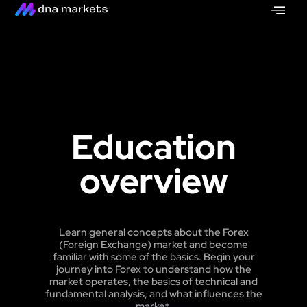
Education
overview
Learn general concepts about the Forex
(Foreign Exchange) market and become
familiar with some of the basics. Begin your
journey into Forex to understand how the
market operates, the basics of technical and
fundamental analysis, and what influences the
market.