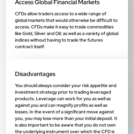
Access Global Financial Markets
CFDs allow traders access to a wide range of
global markets that would otherwise be difficult to
access. CFDs make it easy to trade commodities
like Gold, Silver and Oil; as well as a variety of global
indices without having to trade the futures
contract itself.
Disadvantages
You should always consider your risk appetite and
investment strategy prior to trading leveraged
products. Leverage can work for you as well as
against you and can magnify profits as well as
losses. In the event of a significant move against
you, you may lose more than your initial deposit. It
is also important to be aware that you do not own
the underlying instrument over which the CFD is